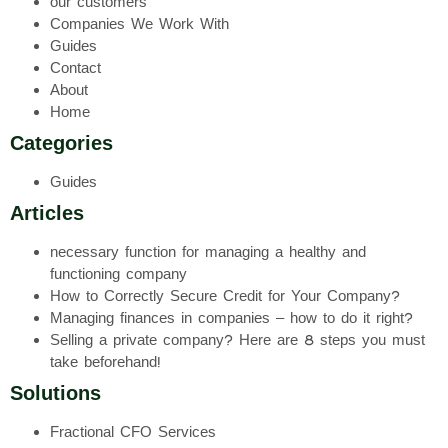
our customers
Companies We Work With
Guides
Contact
About
Home
Categories
Guides
Articles
necessary function for managing a healthy and
functioning company
How to Correctly Secure Credit for Your Company?
Managing finances in companies – how to do it right?
Selling a private company? Here are 8 steps you must
take beforehand!
Solutions
Fractional CFO Services