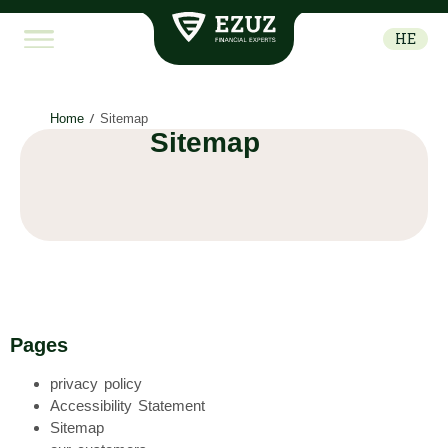
מפת
האתר
HE
-
עזוז
יועצים
לניווט
Home
/
Sitemap
מהיר
Sitemap
ונוח
באתר
Pages
privacy policy
Accessibility Statement
Sitemap