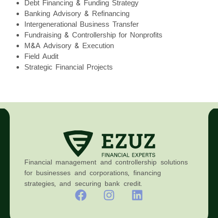
Debt Financing & Funding Strategy
Banking Advisory & Refinancing
Intergenerational Business Transfer
Fundraising & Controllership for Nonprofits
M&A Advisory & Execution
Field Audit
Strategic Financial Projects
Financial management and controllership solutions
for businesses and corporations, financing
strategies, and securing bank credit.