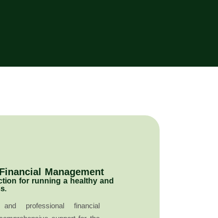
 Financial Management
ction for running a healthy and
s.
and professional financial