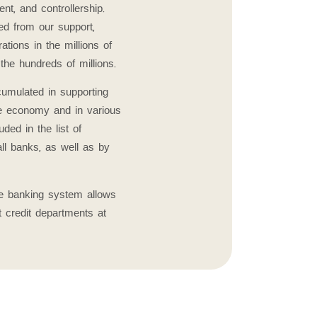
t, and controllership.
d from our support,
tions in the millions of
the hundreds of millions.
umulated in supporting
he economy and in various
uded in the list of
ll banks, as well as by
the banking system allows
t credit departments at