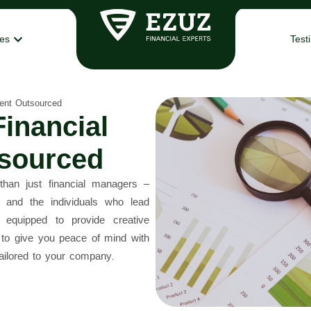
ces
Test
ent Outsourced
inancial
sourced
n just financial managers –
 and the individuals who lead
 equipped to provide creative
e to give you peace of mind with
ailored to your company.