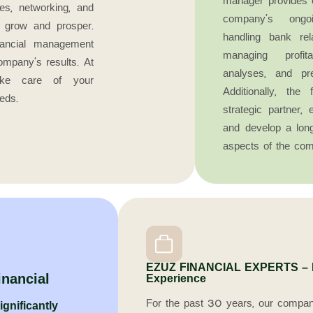
manager provides 
les, networking, and
company’s ongoi
s grow and prosper.
handling bank rel
financial management
managing profita
ompany’s results. At
analyses, and pr
e care of your
Additionally, th
eds.
strategic partner,
and develop a long
aspects of the com
EZUZ FINANCIAL EXPERTS – Fi
inancial
Experience
For the past 30 years, our compan
gnificantly