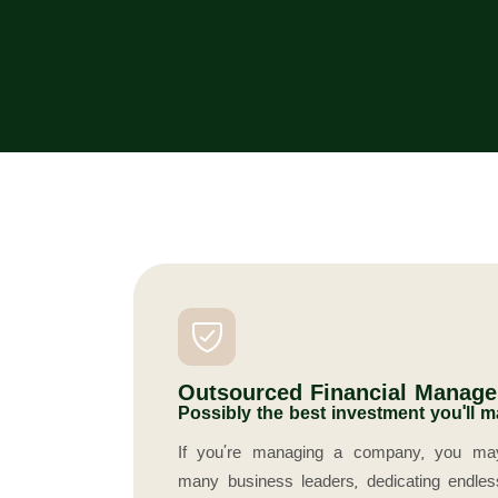
Outsourced Financial Manag
Possibly the best investment you'll m
If you’re managing a company, you may 
many business leaders, dedicating endle