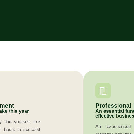
ement
Professional
ake this year
An essential fun
effective busines
find yourself, like
An experienced 
ss hours to succeed