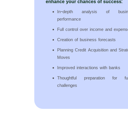
enhance your chances of success:
In-depth analysis of busin
performance
Full control over income and expens
Creation of business forecasts
Planning Credit Acquisition and Strat
Moves
Improved interactions with banks
Thoughtful preparation for fu
challenges