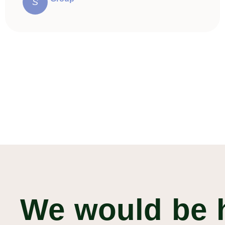
S
We would be 