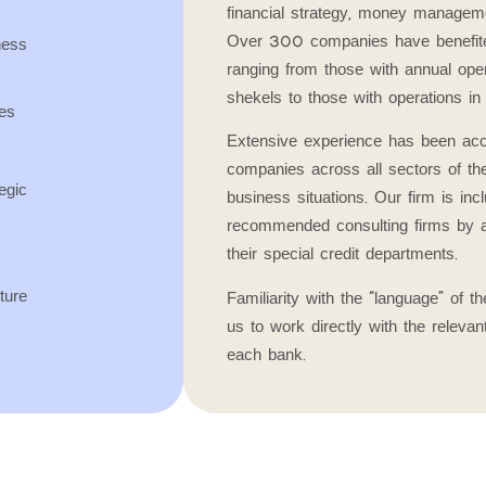
financial strategy, money managemen
Over 300 companies have benefite
ess
ranging from those with annual opera
shekels to those with operations in 
es
Extensive experience has been acc
companies across all sectors of t
egic
business situations. Our firm is incl
recommended consulting firms by a
their special credit departments.
ture
Familiarity with the “language” of 
us to work directly with the relevan
each bank.