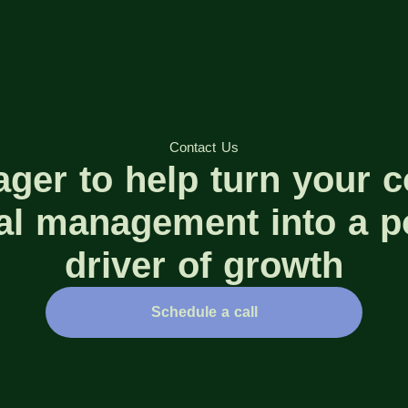
Contact Us
ager to help turn your 
ial management into a p
driver of growth
Schedule a call