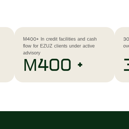
M400+ In credit facilities and cash
30
flow for EZUZ clients under active
ov
advisory
M400 +