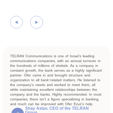
TELRAN Communications is one of Israel’s leading
communications companies, with an annual turnover in
the hundreds of millions of shekels. As a company in
constant growth, the bank serves as a highly significant
partner. Ofer came in and brought structure and
organization to all bank-related matters. He listened to
the company’s needs and worked to meet them, all
while maintaining excellent relationships between the
company and the banks. Highly recommended. In most
companies, there isn’t a figure specializing in banking,
and much can be improved with Ofer Ezuz’s help.
Shay Aslan, CEO of the TELRAN
Group