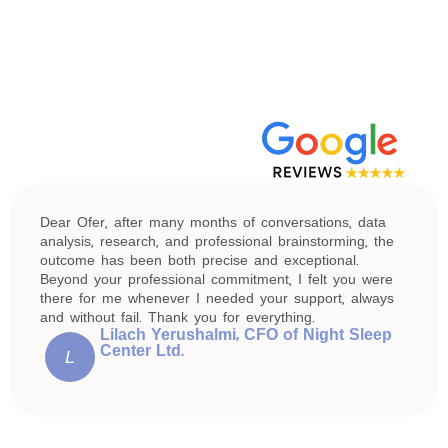
Dear Ofer, after many months of conversations, data
analysis, research, and professional brainstorming, the
outcome has been both precise and exceptional.
Beyond your professional commitment, I felt you were
there for me whenever I needed your support, always
and without fail. Thank you for everything.
Lilach Yerushalmi, CFO of Night Sleep
Center Ltd.
L