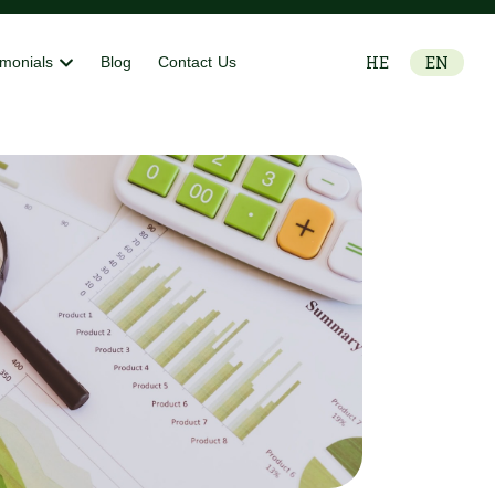
HE
EN
imonials
Blog
Contact Us