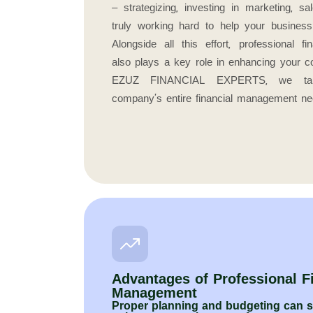
– strategizing, investing in marketing, sa
truly working hard to help your busines
Alongside all this effort, professional 
also plays a key role in enhancing your c
EZUZ FINANCIAL EXPERTS, we tak
company’s entire financial management ne
Advantages of Professional F
Management
Proper planning and budgeting can si