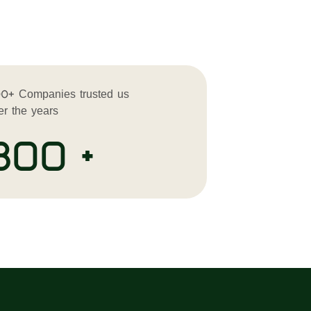
0+ Companies trusted us
er the years
300 +