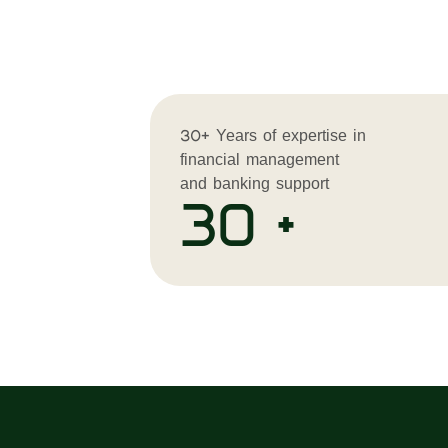
30+ Years of expertise in
financial management
and banking support
30 +