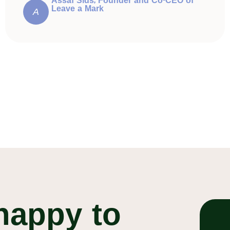
Assaf Sids, Founder and Co-CEO of
Leave a Mark
A
happy to