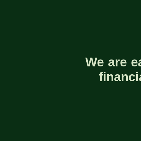
We are e
financ