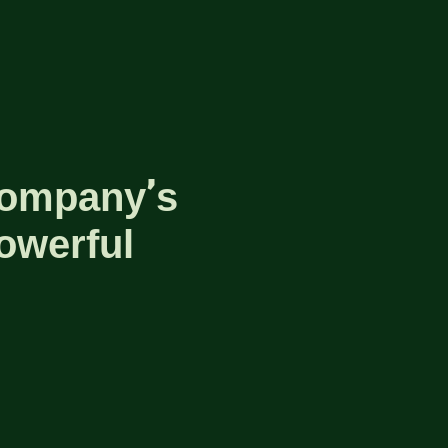
company’s
owerful