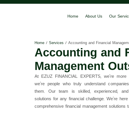
Home
About Us
Our Servi
Home
/
Services
/
Accounting and Financial Managem
Accounting and F
Management Out
At EZUZ FINANCIAL EXPERTS, we’re more tha
we’re people who truly understand companies
them. Our team is skilled, experienced, and
solutions for any financial challenge. We’re her
comprehensive financial management solutions t