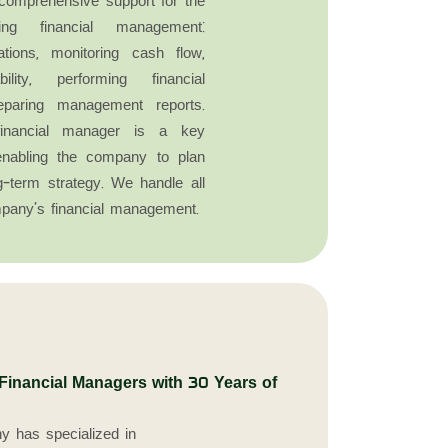
comprehensive support for the
ng financial management:
ations, monitoring cash flow,
bility, performing financial
eparing management reports.
e financial manager is a key
 enabling the company to plan
-term strategy. We handle all
pany’s financial management.
nancial Managers with 30 Years of
y has specialized in