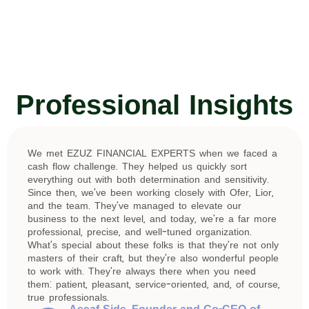
Professional Insights
We met EZUZ FINANCIAL EXPERTS when we faced a
cash flow challenge. They helped us quickly sort
everything out with both determination and sensitivity.
Since then, we’ve been working closely with Ofer, Lior,
and the team. They’ve managed to elevate our
business to the next level, and today, we’re a far more
professional, precise, and well-tuned organization.
What’s special about these folks is that they’re not only
masters of their craft, but they’re also wonderful people
to work with. They’re always there when you need
them: patient, pleasant, service-oriented, and, of course,
true professionals.