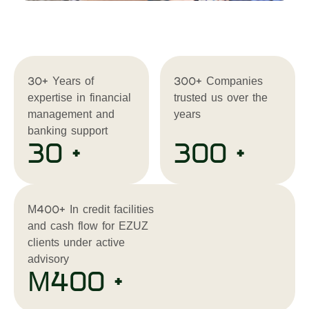
30+ Years of
300+ Companies
expertise in financial
trusted us over the
management and
years
banking support
30 +
300 +
M400+ In credit facilities
and cash flow for EZUZ
clients under active
advisory
M400 +