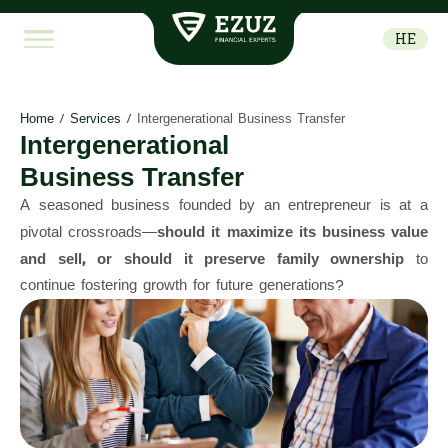
HE
Home
/
Services
/
Intergenerational Business Transfer
Intergenerational
Business Transfer
A seasoned business founded by an entrepreneur is at a
pivotal crossroads—
should it maximize its business value
and sell, or should it preserve family ownership
to
continue fostering growth for future generations?