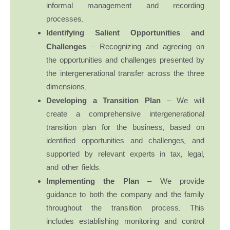
informal management and recording
processes.
Identifying Salient Opportunities and
Challenges
– Recognizing and agreeing on
the opportunities and challenges presented by
the intergenerational transfer across the three
dimensions.
Developing a Transition Plan
– We will
create a comprehensive intergenerational
transition plan for the business, based on
identified opportunities and challenges, and
supported by relevant experts in tax, legal,
and other fields.
Implementing the Plan
– We provide
guidance to both the company and the family
throughout the transition process. This
includes establishing monitoring and control