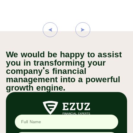
We would be happy to assist
you in transforming your
company's financial
management into a powerful
growth engine.