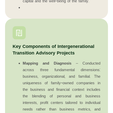
capital and the well-being of the family.
Key Components of Intergenerational
Transition Advisory Projects
Mapping and Diagnosis
– Conducted
across three fundamental dimensions:
business, organizational, and familial. The
uniqueness of family-owned companies in
the business and financial context includes
the blending of personal and business
interests, profit centers tailored to individual
needs rather than business metrics, and