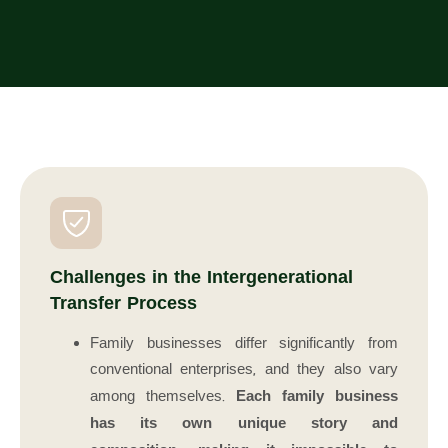
Challenges in the Intergenerational
Transfer Process
Family businesses differ significantly from
conventional enterprises, and they also vary
among themselves.
Each family business
has its own unique story and