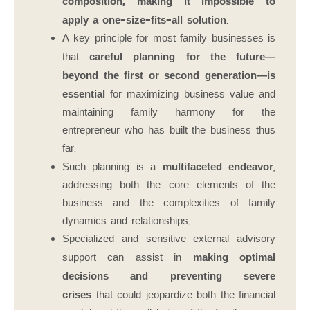
composition, making it impossible to
apply a one-size-fits-all solution
.
A key principle for most family businesses is
that
careful planning for the future—
beyond the first or second generation—is
essential
for maximizing business value and
maintaining family harmony for the
entrepreneur who has built the business thus
far.
Such planning is a
multifaceted endeavor
,
addressing both the core elements of the
business and the complexities of family
dynamics and relationships.
Specialized and sensitive external advisory
support can assist in
making optimal
decisions and preventing severe
crises
that could jeopardize both the financial