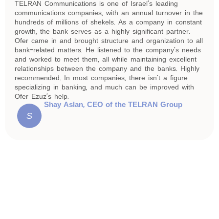
TELRAN Communications is one of Israel’s leading
communications companies, with an annual turnover in the
hundreds of millions of shekels. As a company in constant
growth, the bank serves as a highly significant partner.
Ofer came in and brought structure and organization to all
bank-related matters. He listened to the company’s needs
and worked to meet them, all while maintaining excellent
relationships between the company and the banks. Highly
recommended. In most companies, there isn’t a figure
specializing in banking, and much can be improved with
Ofer Ezuz’s help.
Shay Aslan, CEO of the TELRAN Group
S