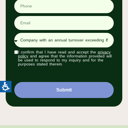
I confirm that I have read and accept the
privacy
policy
and agree that the information provided will
be used to respond to my inquiry and for the
purposes stated therein.
Submit