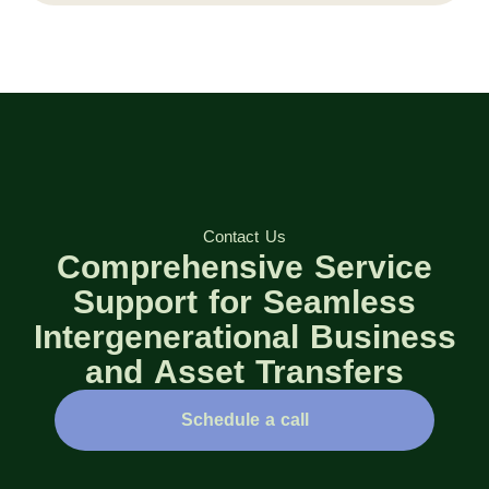
Contact Us
Comprehensive Service
Support for Seamless
Intergenerational Business
and Asset Transfers
Schedule a call