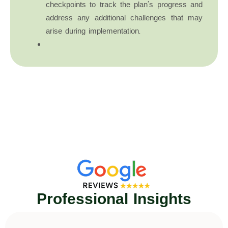
checkpoints to track the plan’s progress and
address any additional challenges that may
arise during implementation.
Professional Insights